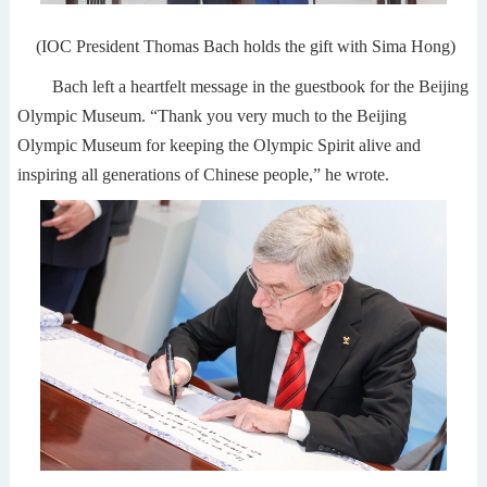
(IOC President Thomas Bach holds the gift with Sima Hong)
Bach left a heartfelt message in the guestbook for the Beijing
Olympic Museum. “Thank you very much to the Beijing
Olympic Museum for keeping the Olympic Spirit alive and
inspiring all generations of Chinese people,” he wrote.