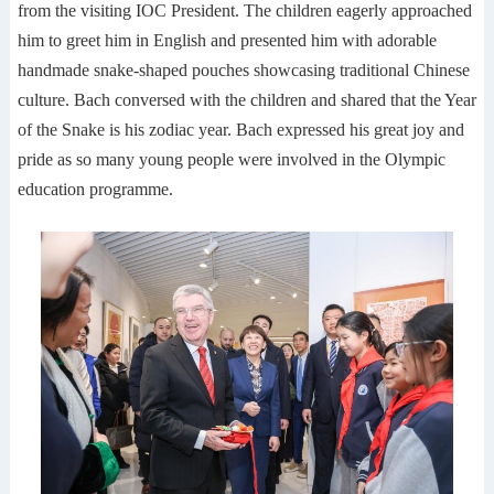
from the visiting IOC President. The children eagerly approached
him to greet him in English and presented him with adorable
handmade snake-shaped pouches showcasing traditional Chinese
culture. Bach conversed with the children and shared that the Year
of the Snake is his zodiac year. Bach expressed his great joy and
pride as so many young people were involved in the Olympic
education programme.