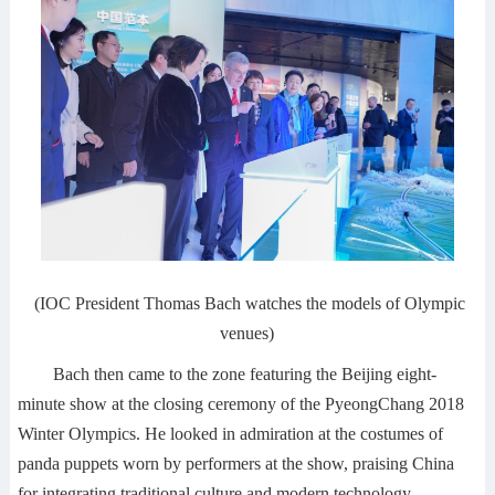
(IOC President Thomas Bach watches the models of Olympic
venues)
Bach then came to the zone featuring the Beijing eight-
minute show at the closing ceremony of the PyeongChang 2018
Winter Olympics. He looked in admiration at the costumes of
panda puppets worn by performers at the show, praising China
for integrating traditional culture and modern technology.