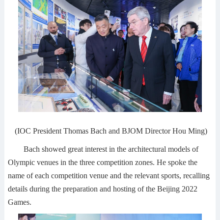
(IOC President Thomas Bach and BJOM Director Hou Ming)
Bach showed great interest in the architectural models of
Olympic venues in the three competition zones. He spoke the
name of each competition venue and the relevant sports, recalling
details during the preparation and hosting of the Beijing 2022
Games.