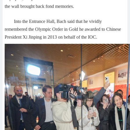
the wall brought back fond memories.
Into the Entrance Hall, Bach said that he vividly
remembered the Olympic Order in Gold he awarded to Chinese
President Xi Jinping in 2013 on behalf of the IOC.