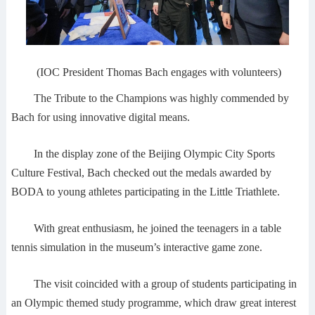
(IOC President Thomas Bach engages with volunteers)
The Tribute to the Champions was highly commended by
Bach for using innovative digital means.
In the display zone of the Beijing Olympic City Sports
Culture Festival, Bach checked out the medals awarded by
BODA to young athletes participating in the Little Triathlete.
With great enthusiasm, he joined the teenagers in a table
tennis simulation in the museum’s interactive game zone.
The visit coincided with a group of students participating in
an Olympic themed study programme, which draw great interest