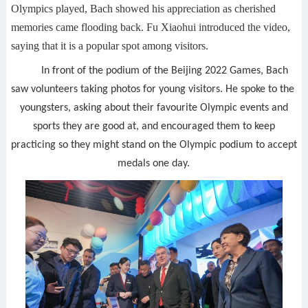
Olympics played, Bach showed his appreciation as cherished
memories came flooding back. Fu Xiaohui introduced the video,
saying that it is a popular spot among visitors.
In front of the podium of the Beijing 2022 Games, Bach
saw volunteers taking photos for young visitors. He spoke to the
youngsters, asking about their favourite Olympic events and
sports they are good at, and encouraged them to keep
practicing so they might stand on the Olympic podium to accept
medals one day.