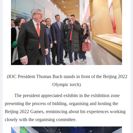
(IOC President Thomas Bach stands in front of the Beijing 2022
Olympic torch)
The president appreciated exhibits in the exhibition zone
presenting the process of bidding, organising and hosting the
Beijing 2022 Games, reminiscing about his experiences working
closely with the organising committee.