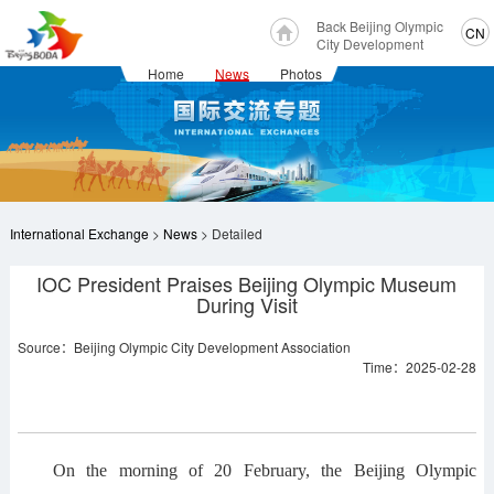
Back Beijing Olympic
CN
City Development
Home
News
Photos
International Exchange
>
News
> Detailed
IOC President Praises Beijing Olympic Museum
During Visit
Source：Beijing Olympic City Development Association
Time：2025-02-28
On the morning of 20 February, the Beijing Olympic