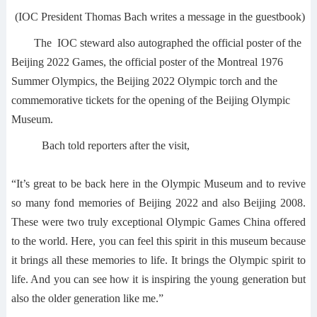
(IOC President Thomas Bach writes a message in the guestbook)
The IOC steward also autographed the official poster of the
Beijing 2022 Games, the official poster of the Montreal 1976
Summer Olympics, the Beijing 2022 Olympic torch and the
commemorative tickets for the opening of the Beijing Olympic
Museum.
Bach told reporters after the visit,
“It’s great to be back here in the Olympic Museum and to revive
so many fond memories of Beijing 2022 and also Beijing 2008.
These were two truly exceptional Olympic Games China offered
to the world. Here, you can feel this spirit in this museum because
it brings all these memories to life. It brings the Olympic spirit to
life. And you can see how it is inspiring the young generation but
also the older generation like me.”