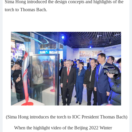
Sima Hong introduced the design concepts and highlights of the
torch to Thomas Bach.
(Sima Hong introduces the torch to IOC President Thomas Bach)
When the highlight video of the Beijing 2022 Winter