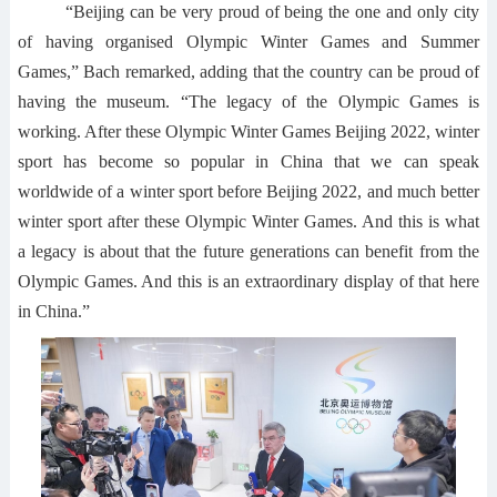
“Beijing can be very proud of being the one and only city
of having organised Olympic Winter Games and Summer
Games,” Bach remarked, adding that the country can be proud of
having the museum. “The legacy of the Olympic Games is
working. After these Olympic Winter Games Beijing 2022, winter
sport has become so popular in China that we can speak
worldwide of a winter sport before Beijing 2022, and much better
winter sport after these Olympic Winter Games. And this is what
a legacy is about that the future generations can benefit from the
Olympic Games. And this is an extraordinary display of that here
in China.”