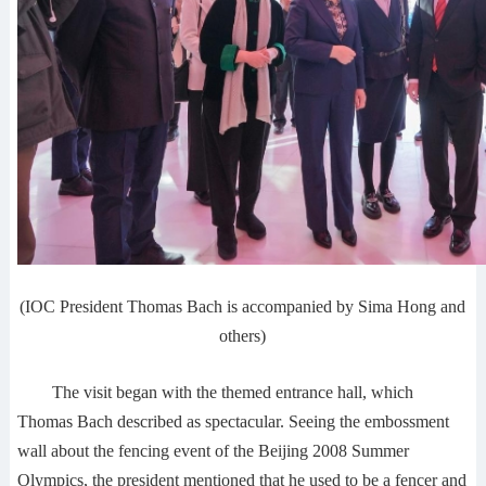
(IOC President Thomas Bach is accompanied by Sima Hong and
others)
The visit began with the themed entrance hall, which
Thomas Bach described as spectacular. Seeing the embossment
wall about the fencing event of the Beijing 2008 Summer
Olympics, the president mentioned that he used to be a fencer and