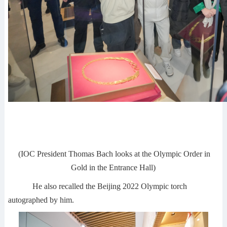
(IOC President Thomas Bach looks at the Olympic Order in
Gold in the Entrance Hall)
He also recalled the Beijing 2022 Olympic torch
autographed by him.