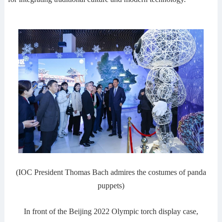
(IOC President Thomas Bach admires the costumes of panda
puppets)
In front of the Beijing 2022 Olympic torch display case,