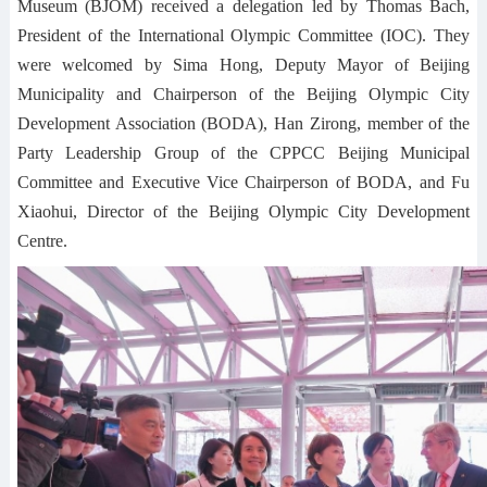
Museum (BJOM) received a delegation led by Thomas Bach,
President of the International Olympic Committee (IOC). They
were welcomed by Sima Hong, Deputy Mayor of Beijing
Municipality and Chairperson of the Beijing Olympic City
Development Association (BODA), Han Zirong, member of the
Party Leadership Group of the CPPCC Beijing Municipal
Committee and Executive Vice Chairperson of BODA, and Fu
Xiaohui, Director of the Beijing Olympic City Development
Centre.