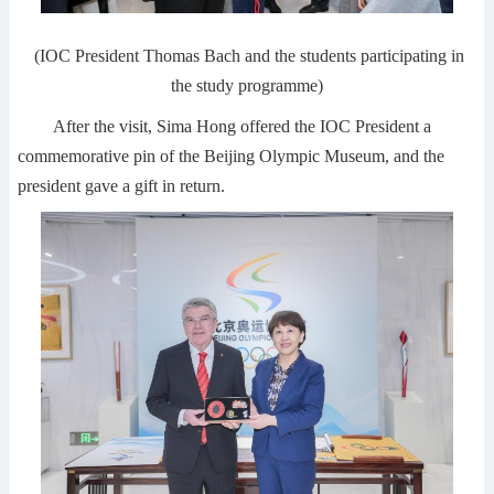
(IOC President Thomas Bach and the students participating in
the study programme)
After the visit, Sima Hong offered the IOC President a
commemorative pin of the Beijing Olympic Museum, and the
president gave a gift in return.