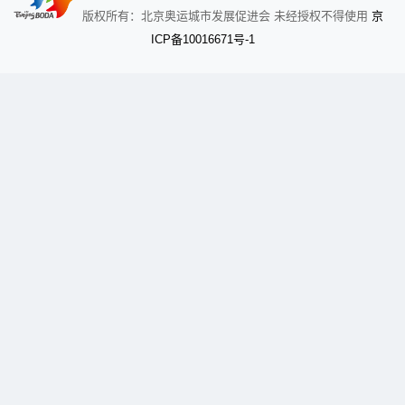
京
版权所有：北京奥运城市发展促进会 未经授权不得使用
备
ICP
10016671号-1