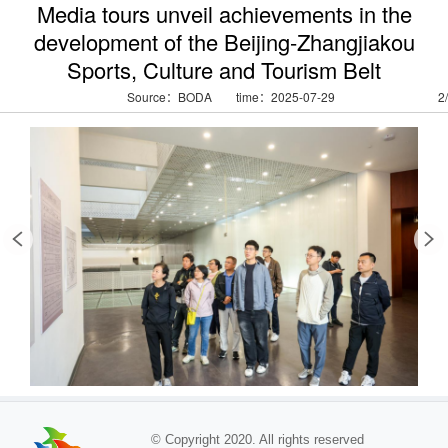
Media tours unveil achievements in the
development of the Beijing-Zhangjiakou
Sports, Culture and Tourism Belt
Source：BODA
time：2025-07-29
2
/
© Copyright 2020. All rights reserved