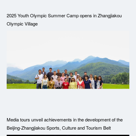
2025 Youth Olympic Summer Camp opens in Zhangjiakou
Olympic Village
Media tours unveil achievements in the development of the
Beijing-Zhangjiakou Sports, Culture and Tourism Belt