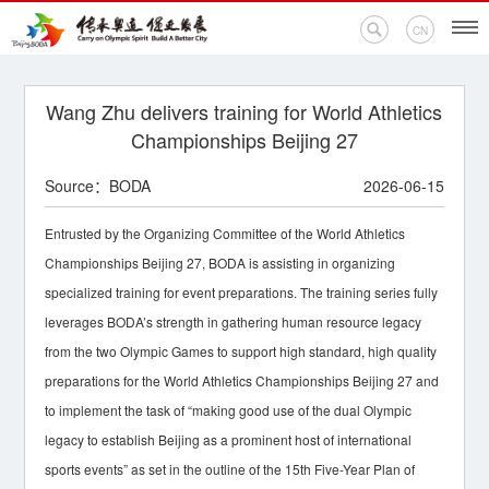
CN
Wang Zhu delivers training for World Athletics
Championships Beijing 27
Home
Source：BODA
2026-06-15
Events
Entrusted by the Organizing Committee of the World Athletics
News
Championships Beijing 27, BODA is assisting in organizing
specialized training for event preparations. The training series fully
Olympic Encyclopedia
leverages BODA’s strength in gathering human resource legacy
from the two Olympic Games to support high standard, high quality
BODA Branches
preparations for the World Athletics Championships Beijing 27 and
to implement the task of “making good use of the dual Olympic
Contact Us
legacy to establish Beijing as a prominent host of international
sports events” as set in the outline of the 15th Five-Year Plan of