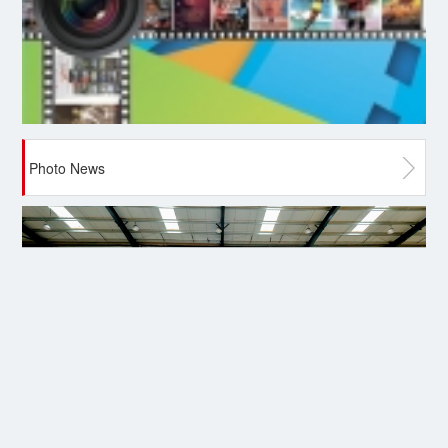
Photo News