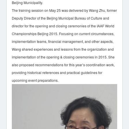
Beijing Municipality.
The training session on May 25 was delivered by Wang Zhu, former
Deputy Director of the Beijing Municipal Bureau of Culture and
director for the opening and closing ceremonies of the IAAF World
Championships Beijing 2015. Focusing on current circumstances,
implementation teams, financial management, and other aspects,
Wang shared experiences and lessons from the organization and
implementation of the opening & closing ceremonies in 2015. She
also proposed recommendations for this year’s coordination work,
providing historical references and practical guidelines for
upcoming event preparations.