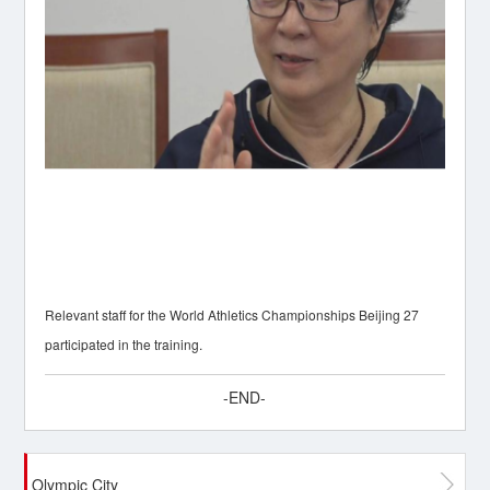
Relevant staff for the World Athletics Championships Beijing 27
participated in the training.
-END-
Olympic City