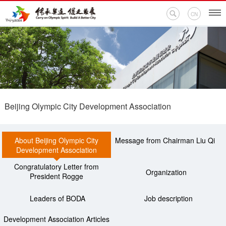
CN
Home
Events
Beijing Olympic City Development Association
News
About Beijing Olympic City
Message from Chairman Liu Qi
Olympic Encyclopedia
Development Association
Congratulatory Letter from
BODA Branches
Organization
President Rogge
Contact Us
Leaders of BODA
Job description
Development Association Articles