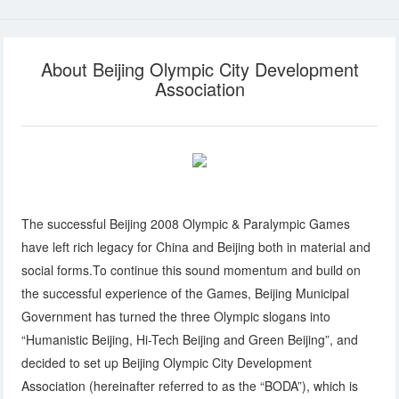
About Beijing Olympic City Development
Association
The successful Beijing 2008 Olympic & Paralympic Games
have left rich legacy for China and Beijing both in material and
social forms.To continue this sound momentum and build on
the successful experience of the Games, Beijing Municipal
Government has turned the three Olympic slogans into
“Humanistic Beijing, Hi-Tech Beijing and Green Beijing”, and
decided to set up Beijing Olympic City Development
Association (hereinafter referred to as the “BODA”), which is