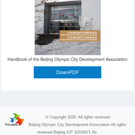
Handbook of the Beijing Olympic City Development Association
DownPDF
© Copyright 2020. All rights reserved
Beijing Olympic City Development Association.All rights
reserved.Beijing ICP 11016671 No.