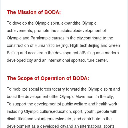
The Mission of BODA:
To develop the Olympic spirit, expandthe Olympic
achievements, promote the sustainabledevelopment of
Olympic and Paralympic causes in the city,contribute to the
construction of Humanistic Beijing, High-techBeijing and Green
Beijing and accelerate the development ofBeijing as a modern
developed city and an international sportsculture center.
The Scope of Operation of BODA:
To mobilize social forces tocarry forward the Olympic spirit and
boost the development ofthe Olympic Movement in the city;
To support the developmentof public welfare and health work
including Olympic culture,education, sport, youth, people with
disabilities and volunteerservice etc., and contribute to the
development as a developed cityand an international sports