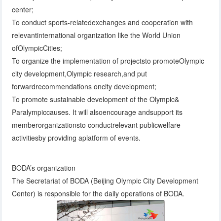
center;
To conduct sports-relatedexchanges and cooperation with
relevantinternational organization like the World Union
ofOlympicCities;
To organize the implementation of projectsto promoteOlympic
city development,Olympic research,and put
forwardrecommendations oncity development;
To promote sustainable development of the Olympic&
Paralympiccauses. It will alsoencourage andsupport its
memberorganizationsto conductrelevant publicwelfare
activitiesby providing aplatform of events.
BODA’s organization
The Secretariat of BODA (Beijing Olympic City Development
Center) is responsible for the daily operations of BODA.