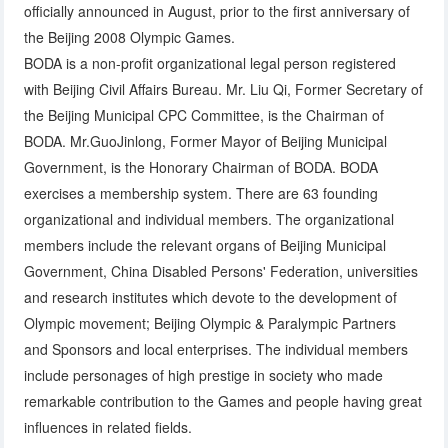
officially announced in August, prior to the first anniversary of
the Beijing 2008 Olympic Games.
BODA is a non-profit organizational legal person registered
with Beijing Civil Affairs Bureau. Mr. Liu Qi, Former Secretary of
the Beijing Municipal CPC Committee, is the Chairman of
BODA. Mr.GuoJinlong, Former Mayor of Beijing Municipal
Government, is the Honorary Chairman of BODA. BODA
exercises a membership system. There are 63 founding
organizational and individual members. The organizational
members include the relevant organs of Beijing Municipal
Government, China Disabled Persons' Federation, universities
and research institutes which devote to the development of
Olympic movement; Beijing Olympic & Paralympic Partners
and Sponsors and local enterprises. The individual members
include personages of high prestige in society who made
remarkable contribution to the Games and people having great
influences in related fields.